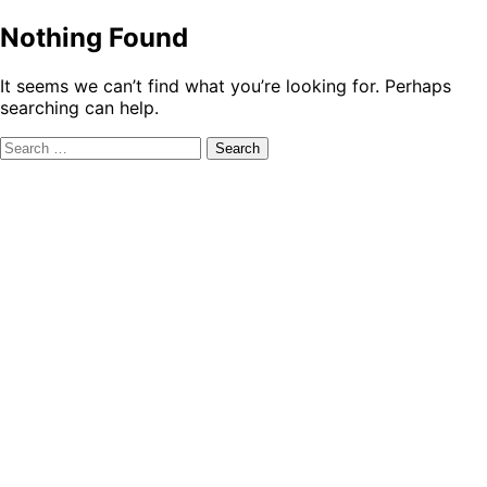
Nothing Found
It seems we can’t find what you’re looking for. Perhaps
searching can help.
Search
for: