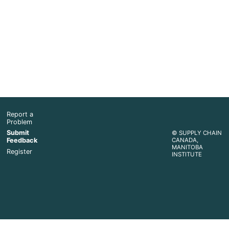
Report a
Problem
Submit
© SUPPLY CHAIN
Feedback
CANADA,
MANITOBA
Register
INSTITUTE